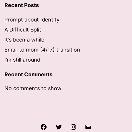
Recent Posts
Prompt about Identity
A Difficult Split
It’s been a while
Email to mom (4/17) transition
I’m still around
Recent Comments
No comments to show.
Facebook
Twitter
Instagram
Email