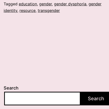
Tagged
education
,
gender
,
gender dysphoria
,
gender
identity
,
resource
,
transgender
Search
Search