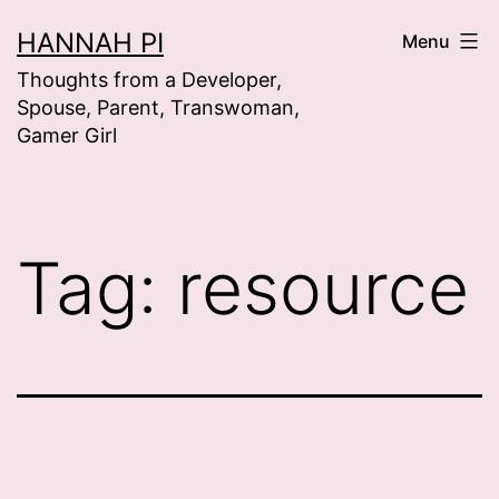
Skip
HANNAH PI
Menu
to
Thoughts from a Developer,
content
Spouse, Parent, Transwoman,
Gamer Girl
Tag:
resource