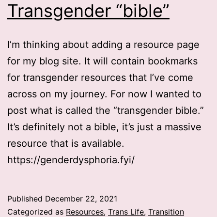
Transgender “bible”
I’m thinking about adding a resource page
for my blog site. It will contain bookmarks
for transgender resources that I’ve come
across on my journey. For now I wanted to
post what is called the “transgender bible.”
It’s definitely not a bible, it’s just a massive
resource that is available.
https://genderdysphoria.fyi/
Published
December 22, 2021
Categorized as
Resources
,
Trans Life
,
Transition