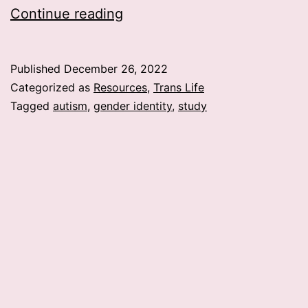
Meta
Continue reading
Study
Finds
Published
December 26, 2022
Possible
Categorized as
Resources
,
Trans Life
correlation
Tagged
autism
,
gender identity
,
study
between
Gender
Identity
and
Autism?