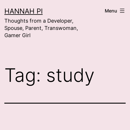
Skip
HANNAH PI
Menu
to
Thoughts from a Developer,
content
Spouse, Parent, Transwoman,
Gamer Girl
Tag:
study