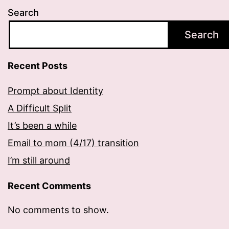
Search
Search
Recent Posts
Prompt about Identity
A Difficult Split
It’s been a while
Email to mom (4/17) transition
I’m still around
Recent Comments
No comments to show.