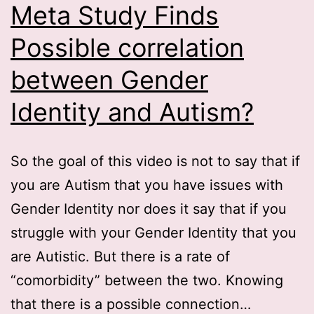
Meta Study Finds
Possible correlation
between Gender
Identity and Autism?
So the goal of this video is not to say that if
you are Autism that you have issues with
Gender Identity nor does it say that if you
struggle with your Gender Identity that you
are Autistic. But there is a rate of
“comorbidity” between the two. Knowing
that there is a possible connection…