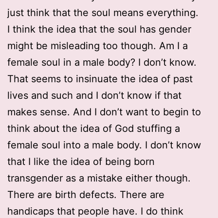
just think that the soul means everything.
I think the idea that the soul has gender
might be misleading too though. Am I a
female soul in a male body? I don’t know.
That seems to insinuate the idea of past
lives and such and I don’t know if that
makes sense. And I don’t want to begin to
think about the idea of God stuffing a
female soul into a male body. I don’t know
that I like the idea of being born
transgender as a mistake either though.
There are birth defects. There are
handicaps that people have. I do think