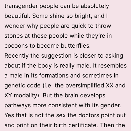
transgender people can be absolutely
beautiful. Some shine so bright, and I
wonder why people are quick to throw
stones at these people while they’re in
cocoons to become butterflies.
Recently the suggestion is closer to asking
about if the body is really male. It resembles
a male in its formations and sometimes in
genetic code (i.e. the oversimplified XX and
XY modality). But the brain develops
pathways more consistent with its gender.
Yes that is not the sex the doctors point out
and print on their birth certificate. Then the