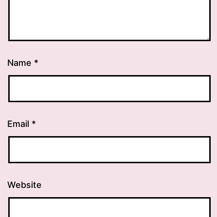
Name
*
Email
*
Website