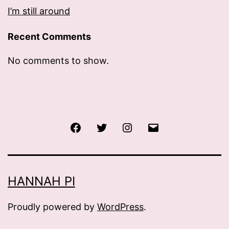
I’m still around
Recent Comments
No comments to show.
Facebook
Twitter
Instagram
Email
HANNAH PI
Proudly powered by
WordPress
.