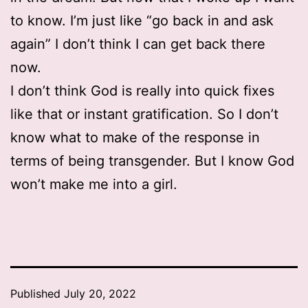
to know. I’m just like “go back in and ask
again” I don’t think I can get back there
now.
I don’t think God is really into quick fixes
like that or instant gratification. So I don’t
know what to make of the response in
terms of being transgender. But I know God
won’t make me into a girl.
Published
July 20, 2022