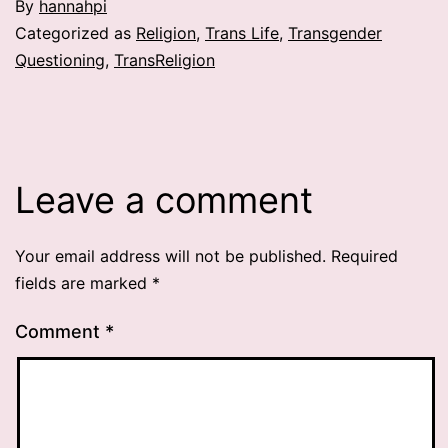
By
hannahpi
Categorized as
Religion
,
Trans Life
,
Transgender
Questioning
,
TransReligion
Leave a comment
Your email address will not be published.
Required
fields are marked
*
Comment
*