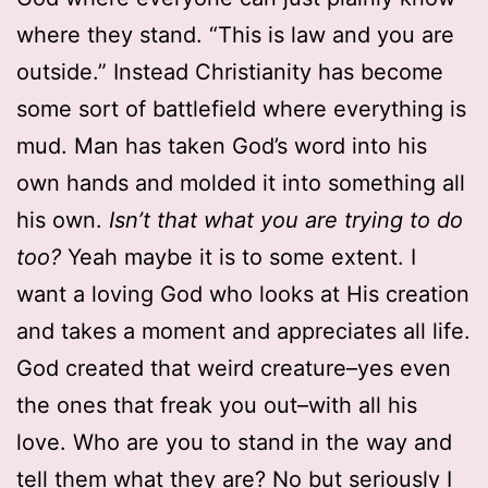
where they stand. “This is law and you are
outside.” Instead Christianity has become
some sort of battlefield where everything is
mud. Man has taken God’s word into his
own hands and molded it into something all
his own.
Isn’t that what you are trying to do
too?
Yeah maybe it is to some extent. I
want a loving God who looks at His creation
and takes a moment and appreciates all life.
God created that weird creature–yes even
the ones that freak you out–with all his
love. Who are you to stand in the way and
tell them what they are? No but seriously I