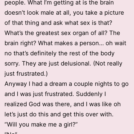
people. What I’m getting at is the brain
doesn’t look male at all, you take a picture
of that thing and ask what sex is that?
What’s the greatest sex organ of all? The
brain right? What makes a person… oh wait
no that’s definitely the rest of the body
sorry. They are just delusional. (Not really
just frustrated.)
Anyway I had a dream a couple nights to go
and I was just frustrated. Suddenly I
realized God was there, and I was like oh
let’s just do this and get this over with.
“Will you make me a girl?”