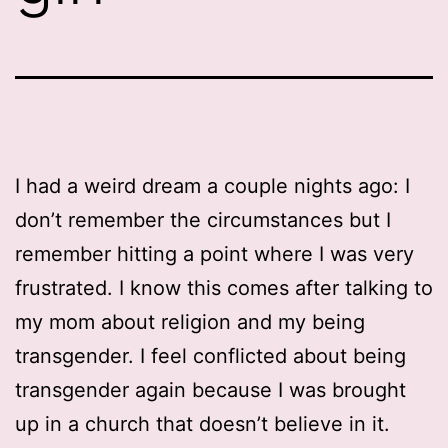
I had a weird dream a couple nights ago: I
don’t remember the circumstances but I
remember hitting a point where I was very
frustrated. I know this comes after talking to
my mom about religion and my being
transgender. I feel conflicted about being
transgender again because I was brought
up in a church that doesn’t believe in it.