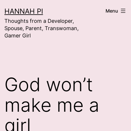
Skip
HANNAH PI
Menu
to
Thoughts from a Developer,
content
Spouse, Parent, Transwoman,
Gamer Girl
God won’t
make me a
girl