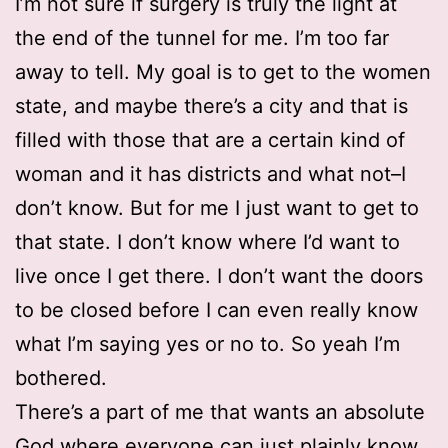
I’m not sure if surgery is truly the light at
the end of the tunnel for me. I’m too far
away to tell. My goal is to get to the women
state, and maybe there’s a city and that is
filled with those that are a certain kind of
woman and it has districts and what not–I
don’t know. But for me I just want to get to
that state. I don’t know where I’d want to
live once I get there. I don’t want the doors
to be closed before I can even really know
what I’m saying yes or no to. So yeah I’m
bothered.
There’s a part of me that wants an absolute
God where everyone can just plainly know