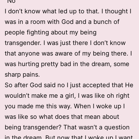
“No”
I don’t know what led up to that. I thought I
was in a room with God and a bunch of
people fighting about my being
transgender. I was just there I don’t know
that anyone was aware of my being there. I
was hurting pretty bad in the dream, some
sharp pains.
So after God said no I just accepted that He
wouldn’t make me a girl, I was like oh right
you made me this way. When I woke up I
was like so what does that mean about
being transgender? That wasn’t a question
in the dream. But now that I woke up I want