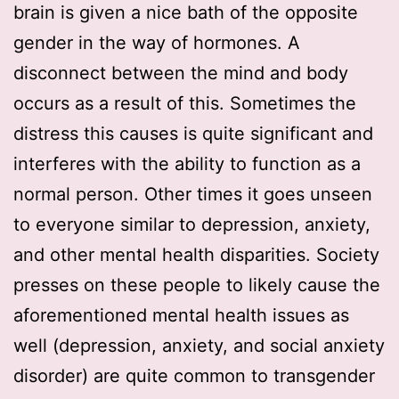
brain is given a nice bath of the opposite
gender in the way of hormones. A
disconnect between the mind and body
occurs as a result of this. Sometimes the
distress this causes is quite significant and
interferes with the ability to function as a
normal person. Other times it goes unseen
to everyone similar to depression, anxiety,
and other mental health disparities. Society
presses on these people to likely cause the
aforementioned mental health issues as
well (depression, anxiety, and social anxiety
disorder) are quite common to transgender