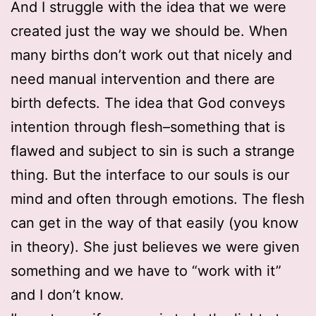
And I struggle with the idea that we were
created just the way we should be. When
many births don’t work out that nicely and
need manual intervention and there are
birth defects. The idea that God conveys
intention through flesh–something that is
flawed and subject to sin is such a strange
thing. But the interface to our souls is our
mind and often through emotions. The flesh
can get in the way of that easily (you know
in theory). She just believes we were given
something and we have to “work with it”
and I don’t know.