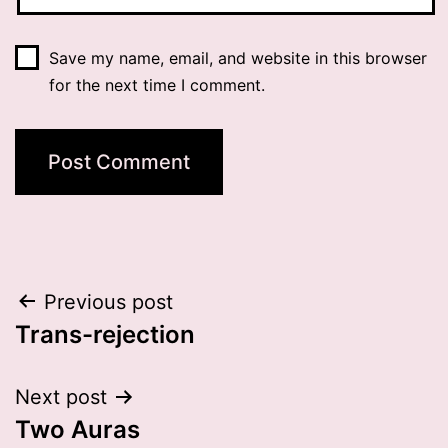
Save my name, email, and website in this browser
for the next time I comment.
Post
Previous post
Trans-rejection
navigation
Next post
Two Auras