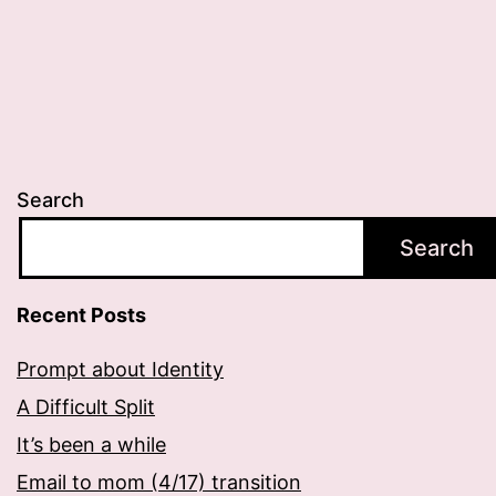
Search
Search
Recent Posts
Prompt about Identity
A Difficult Split
It’s been a while
Email to mom (4/17) transition