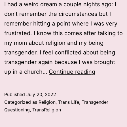
I had a weird dream a couple nights ago: I
don’t remember the circumstances but I
remember hitting a point where I was very
frustrated. I know this comes after talking to
my mom about religion and my being
transgender. I feel conflicted about being
transgender again because I was brought
God
up in a church…
Continue reading
won’t
make
Published
July 20, 2022
me
Categorized as
Religion
,
Trans Life
,
Transgender
a
Questioning
,
TransReligion
girl