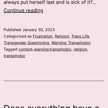
always put herself last and is sick of it?…
War
Continue reading
against
Self
Published
January 30, 2023
Categorized as
Frustration
,
Religion
,
Trans Life
,
Transgender Questioning
,
Warning: Transphobic
Tagged
content-warning:transphobic
,
religion
,
transphobic