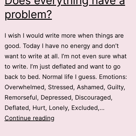
Does everything have a
problem?
I wish I would write more when things are
good. Today I have no energy and don’t
want to write at all. I’m not even sure what
to write. I’m just deflated and want to go
back to bed. Normal life I guess. Emotions:
Overwhelmed, Stressed, Ashamed, Guilty,
Remorseful, Depressed, Discouraged,
Deflated, Hurt, Lonely, Excluded,…
Does
Continue reading
everything