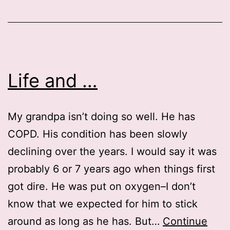
Life and …
My grandpa isn’t doing so well. He has
COPD. His condition has been slowly
declining over the years. I would say it was
probably 6 or 7 years ago when things first
got dire. He was put on oxygen–I don’t
know that we expected for him to stick
around as long as he has. But…
Continue