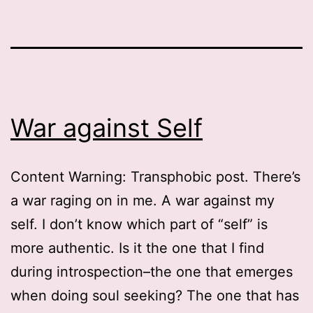
War against Self
Content Warning: Transphobic post. There’s
a war raging on in me. A war against my
self. I don’t know which part of “self” is
more authentic. Is it the one that I find
during introspection–the one that emerges
when doing soul seeking? The one that has