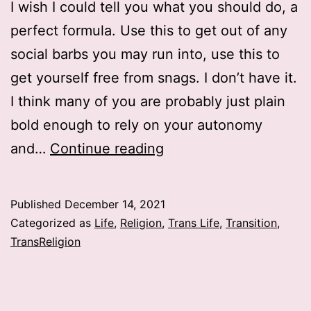
I wish I could tell you what you should do, a
perfect formula. Use this to get out of any
social barbs you may run into, use this to
get yourself free from snags. I don’t have it.
I think many of you are probably just plain
bold enough to rely on your autonomy
What
and…
Continue reading
to
do
Published
December 14, 2021
about
Categorized as
Life
,
Religion
,
Trans Life
,
Transition
,
transition
TransReligion