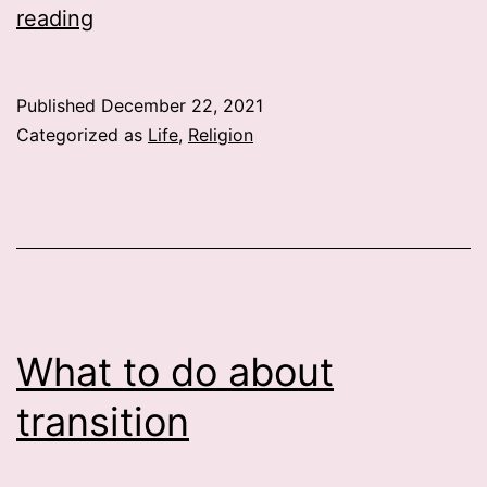
Life
reading
and
…
Published
December 22, 2021
Categorized as
Life
,
Religion
What to do about
transition