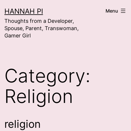
Skip
HANNAH PI
Menu
to
Thoughts from a Developer,
content
Spouse, Parent, Transwoman,
Gamer Girl
Category:
Religion
religion