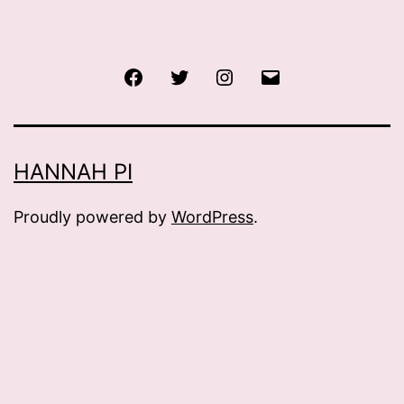
Facebook
Twitter
Instagram
Email
HANNAH PI
Proudly powered by
WordPress
.