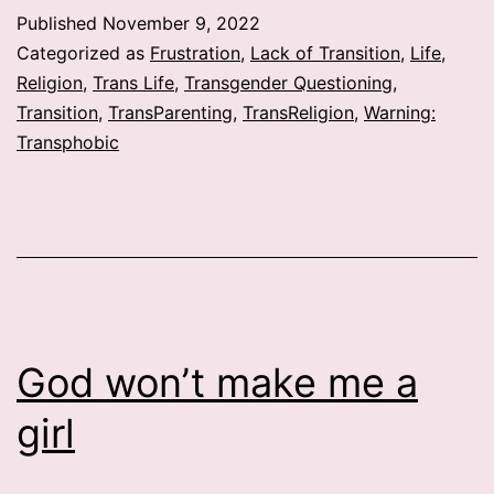
have
Published
November 9, 2022
a
Categorized as
Frustration
,
Lack of Transition
,
Life
,
problem?
Religion
,
Trans Life
,
Transgender Questioning
,
Transition
,
TransParenting
,
TransReligion
,
Warning:
Transphobic
God won’t make me a
girl