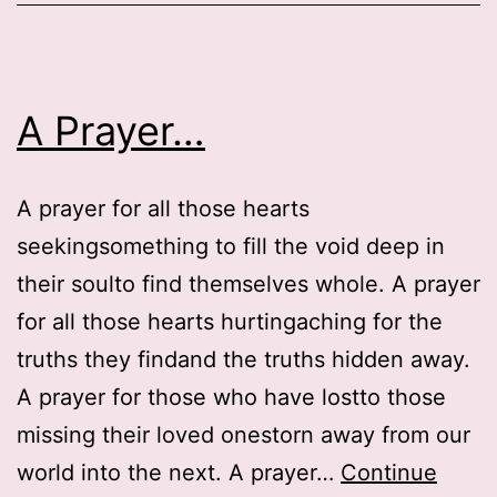
A Prayer…
A prayer for all those hearts
seekingsomething to fill the void deep in
their soulto find themselves whole. A prayer
for all those hearts hurtingaching for the
truths they findand the truths hidden away.
A prayer for those who have lostto those
missing their loved onestorn away from our
world into the next. A prayer…
Continue