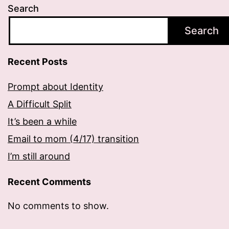
Search
Search
Recent Posts
Prompt about Identity
A Difficult Split
It’s been a while
Email to mom (4/17) transition
I’m still around
Recent Comments
No comments to show.