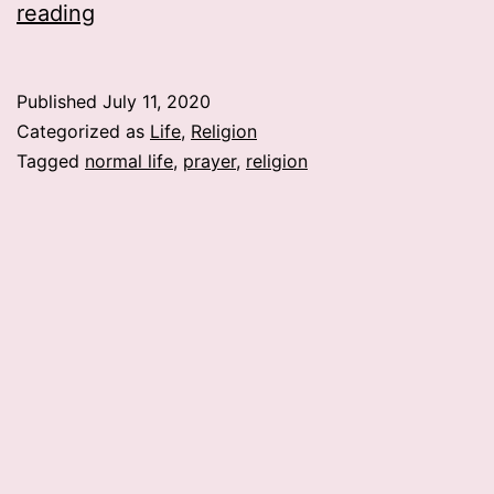
A
reading
Prayer…
Published
July 11, 2020
Categorized as
Life
,
Religion
Tagged
normal life
,
prayer
,
religion