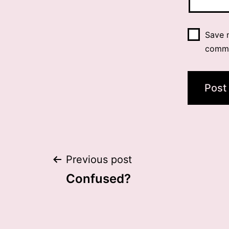
Save m
comm
Post
Previous post
Confused?
navigation