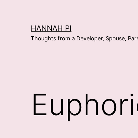
Skip
to
content
HANNAH PI
Thoughts from a Developer, Spouse, Par
Euphori