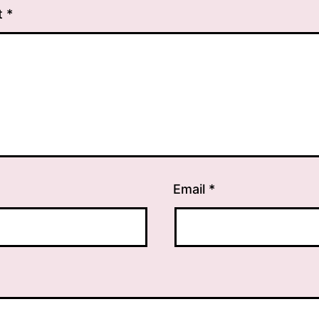
t
*
Email
*