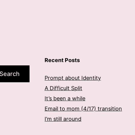
Recent Posts
Search
Prompt about Identity
A Difficult Split
It’s been a while
Email to mom (4/17) transition
I’m still around