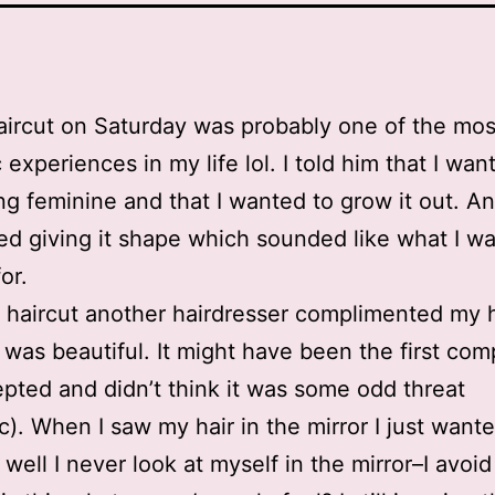
haircut on Saturday was probably one of the mos
 experiences in my life lol. I told him that I wan
g feminine and that I wanted to grow it out. A
d giving it shape which sounded like what I w
or.
 haircut another hairdresser complimented my h
t was beautiful. It might have been the first com
epted and didn’t think it was some odd threat
ic). When I saw my hair in the mirror I just wante
well I never look at myself in the mirror–I avoid 