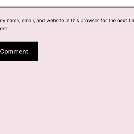
y name, email, and website in this browser for the next ti
ent.