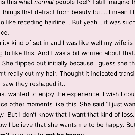
 is this what
normal
people feel? I still imagine 
tle things that detract from beauty but… I mean I
oo like receding hairline… But yeah… it was suc
nce.
lity kind of set in and I was like well my wife is
g to like this. And I was a bit worried about that
 She flipped out initially because I guess she t
’t really cut my hair. Thought it indicated transi
 saw they reshaped it..
 just wanted to enjoy the experience. I wish I cou
ce other moments like this. She said “I just wan
” But I don’t know that I want that kind of loss.
ow I believe that she wants me to be happy. Bu