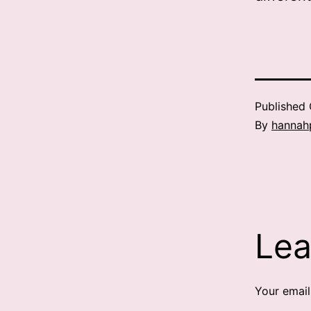
Published
By
hannah
Lea
Your email