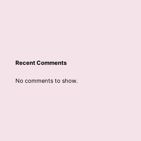
Recent Comments
No comments to show.