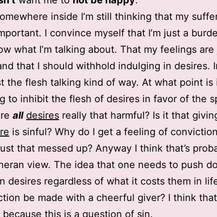
sn’t
want me to
not be happy
.
mewhere inside I’m still thinking that my suffer
important. I convince myself that I’m just a burde
ow what I’m talking about. That my feelings are 
and that I should withhold indulging in desires. I
st the flesh talking kind of way. At what point is 
to inhibit the flesh of desires in favor of the sp
Are
all
desires
really that harmful? Is it that givin
re
is sinful? Why do I get a feeling of convictio
 just that messed up? Anyway I think that’s prob
heran view. The idea that one needs to push d
 desires regardless of what it costs them in lif
tion be made with a cheerful giver? I think that
t because this is a question of sin.