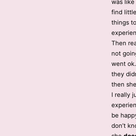
was like
find lit
things t
experie
Then rea
not goin
went ok.
they didn
then she
I really
experien
be happy.
don’t kn