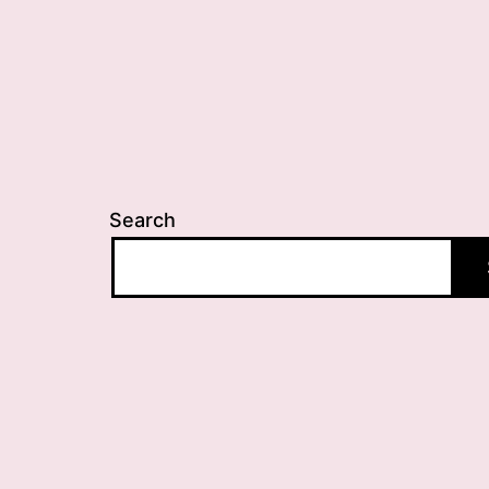
Search