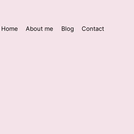
Home
About me
Blog
Contact