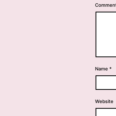
Commen
Name
*
Website