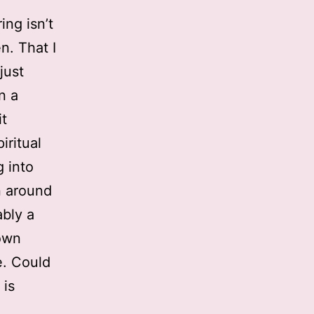
ing isn’t
n. That I
just
n a
it
iritual
g into
n around
ably a
own
e. Could
 is