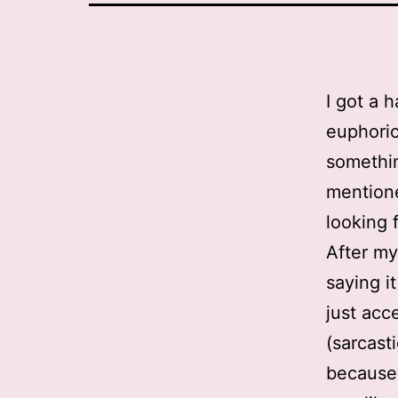
I got a 
euphoric
somethin
mentione
looking f
After my
saying i
just acc
(sarcast
because 