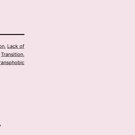
ion
,
Lack of
,
Transition
,
ransphobic
*