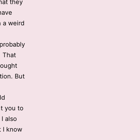
that they
 have
h a weird
 probably
. That
hought
tion. But
ld
t you to
 I also
t I know