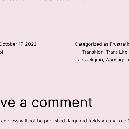
October 17, 2022
Categorized as
Frustrat
pi
Transition
,
Trans Life
TransReligion
,
Warning: T
ve a comment
 address will not be published.
Required fields are marked