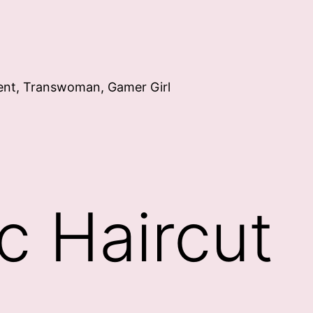
ent, Transwoman, Gamer Girl
c Haircut