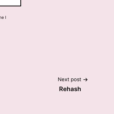
me I
Next post
Rehash