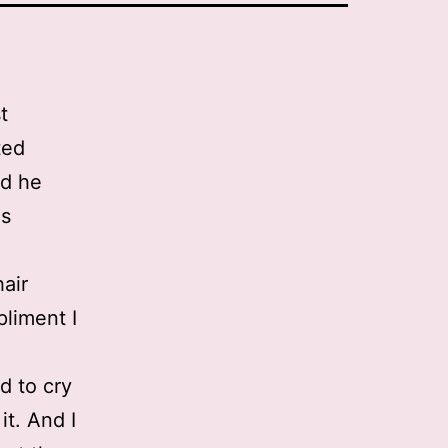
t
ted
nd he
as
air
pliment I
d to cry
it. And I