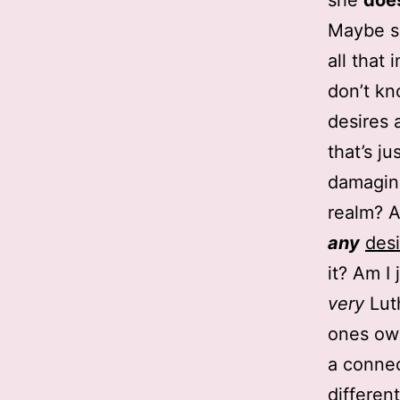
she
doe
Maybe so
all that 
don’t kn
desires 
that’s ju
damaging 
realm? 
any
desi
it? Am I
very
Lut
ones own
a connec
differen