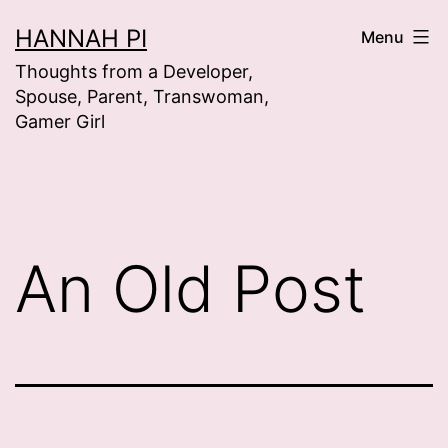
Skip
HANNAH PI
Menu
to
Thoughts from a Developer,
content
Spouse, Parent, Transwoman,
Gamer Girl
An Old Post