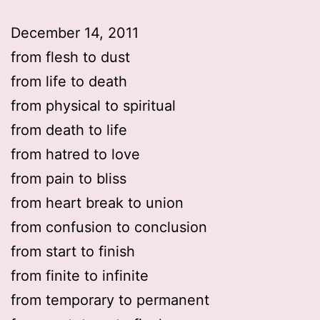
December 14, 2011
from flesh to dust
from life to death
from physical to spiritual
from death to life
from hatred to love
from pain to bliss
from heart break to union
from confusion to conclusion
from start to finish
from finite to infinite
from temporary to permanent