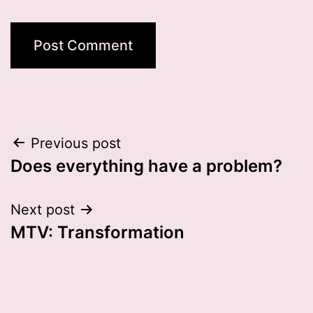
Post
Previous post
Does everything have a problem?
navigation
Next post
MTV: Transformation