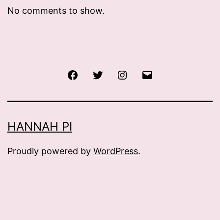
No comments to show.
Facebook
Twitter
Instagram
Email
HANNAH PI
Proudly powered by
WordPress
.