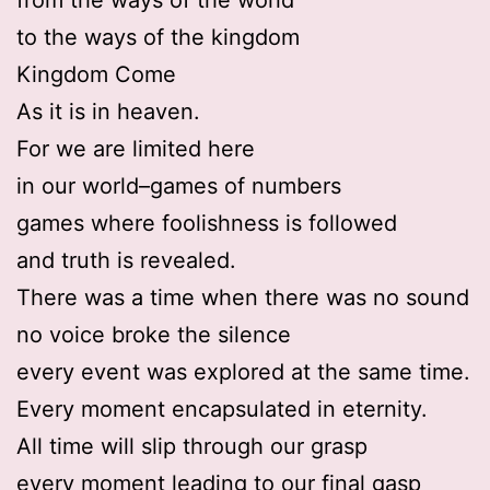
to the ways of the kingdom
Kingdom Come
As it is in heaven.
For we are limited here
in our world–games of numbers
games where foolishness is followed
and truth is revealed.
There was a time when there was no sound
no voice broke the silence
every event was explored at the same time.
Every moment encapsulated in eternity.
All time will slip through our grasp
every moment leading to our final gasp