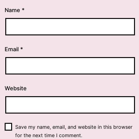
Name
*
Email
*
Website
Save my name, email, and website in this browser
for the next time I comment.