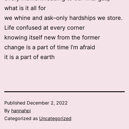
what is it all for
we whine and ask–only hardships we store.
Life confused at every corner
knowing itself new from the former
change is a part of time I’m afraid
it is a part of earth
Published
December 2, 2022
By
hannahpi
Categorized as
Uncategorized