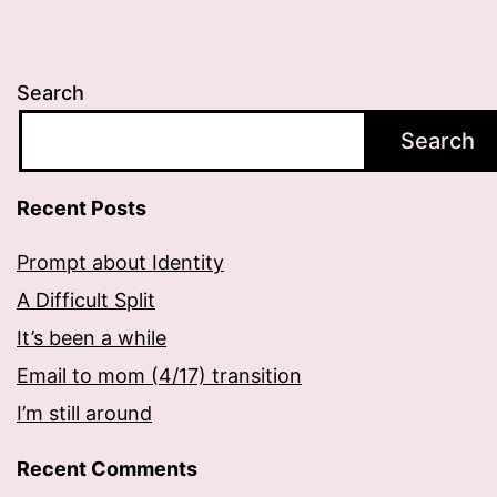
Search
Search
Recent Posts
Prompt about Identity
A Difficult Split
It’s been a while
Email to mom (4/17) transition
I’m still around
Recent Comments