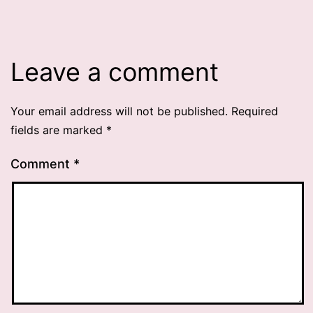
Leave a comment
Your email address will not be published.
Required
fields are marked
*
Comment
*