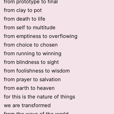
from prototype to final
from clay to pot
from death to life
from self to multitude
from emptiness to overflowing
from choice to chosen
from running to winning
from blindness to sight
from foolishness to wisdom
from prayer to salvation
from earth to heaven
for this is the nature of things
we are transformed
from the ways of the world