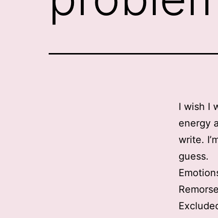
I wish I
energy a
write. I
guess.
Emotion
Remorsef
Excluded