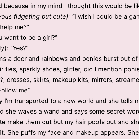
 because in my mind I thought this would be li
vous fidgeting but cute): “
I wish I could be a gam
 help me?”
u want to be a girl?”
ly): “Yes?”
s a door and rainbows and ponies burst out of
r ties, sparkly shoes, glitter, did I mention pon
?, dresses, skirts, makeup kits, mirrors, stream
“Follow me”
 I’m transported to a new world and she tells m
d she waves a wand and says some secret word
ite make them out but my hair poofs out and sh
it. She puffs my face and makeup appears. She