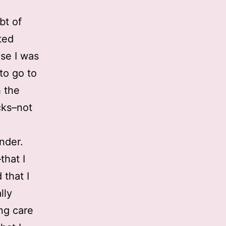
bt of
ted
se I was
to go to
h the
cks–not
nder.
that I
 that I
lly
ing care