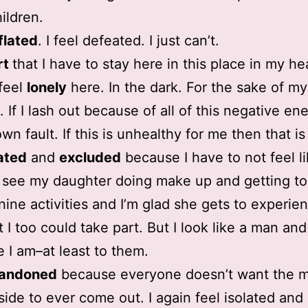
ildren.
flated
. I feel defeated. I just can’t.
rt
that I have to stay here in this place in my he
 feel
lonely
here. In the dark. For the sake of my
 If I lash out because of all of this negative ener
own fault. If this is unhealthy for me then that is
ated
and
excluded
because I have to not feel l
I see my daughter doing make up and getting to 
nine activities and I’m glad she gets to experien
t I too could take part. But I look like a man and
e I am–at least to them.
andoned
because everyone doesn’t want the m
side to ever come out. I again feel isolated and