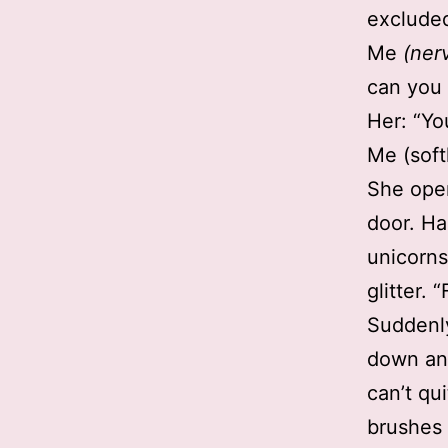
excluded
Me
(ner
can you
Her: “Yo
Me (soft
She open
door. Hai
unicorns
glitter. 
Suddenly
down an
can’t qu
brushes 