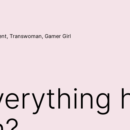
ent, Transwoman, Gamer Girl
erything 
m?