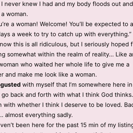
 I never knew I had and my body floods out and f
e a woman.
u’re a woman! Welcome! You’ll be expected to 
days a week to try to catch up with everything.”
now this is all ridiculous, but I seriously hoped 
g somewhat within the realm of reality… Like a
woman who waited her whole life to give me a
r and make me look like a woman.
sgusted
with myself that I’m somewhere here in
I go back and forth with what I think God thinks
h with whether I think I deserve to be loved. B
… almost everything sadly.
aven’t been here for the past 15 min of my listing