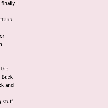
inally I
attend
for
n
 the
. Back
ack and
 stuff