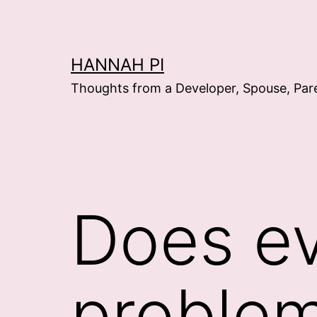
Skip
to
content
HANNAH PI
Thoughts from a Developer, Spouse, Par
Does ev
proble