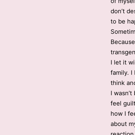
of mysel
don’t de
to be ha
Sometim
Because 
transgen
I let it 
family. 
think and
I wasn’t
feel gui
how I fe
about mys
reaction 