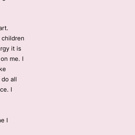
art.
 children
gy it is
 on me. I
ike
do all
ce. I
e I