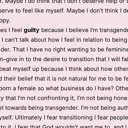
f. Maybe I do think that I don’t deserve help or t
serve to feel like myself. Maybe I don’t think I 
ppy.
es I feel
guilty
because I believe I’m transgende
I can’t talk about how I feel in relation to being
der. That I have no right wanting to be feminine
win–give in to the desire to transition that I will fa
I beat myself up because I think about how othe
 their belief that it is not natural for me to be 
 born a female so what business do I have? Othe
lty that I’m not confronting it, I’m not being hon
el towards being transgender. I’m not being aut
elf. Ultimately I fear transitioning I fear people
to it, I fear that God wouldn’t want me to, and I