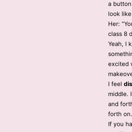
a button
look lik
Her: “Yo
class 8 
Yeah, I k
somethin
excited 
makeove
I feel
di
middle. 
and fort
forth on
If you h