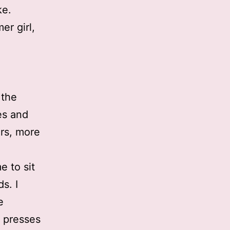
ke.
er girl,
 the
ies and
ers, more
e to sit
s. I
e
 presses