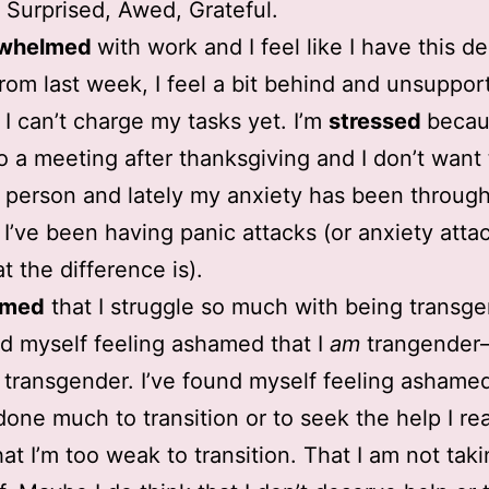
, Surprised, Awed, Grateful.
rwhelmed
with work and I feel like I have this de
rom last week, I feel a bit behind and unsuppor
I can’t charge my tasks yet. I’m
stressed
becau
to a meeting after thanksgiving and I don’t want 
s in person and lately my anxiety has been throug
 I’ve been having panic attacks (or anxiety atta
t the difference is).
amed
that I struggle so much with being transge
nd myself feeling ashamed that I
am
trangender–
m transgender. I’ve found myself feeling ashamed
done much to transition or to seek the help I rea
at I’m too weak to transition. That I am not tak