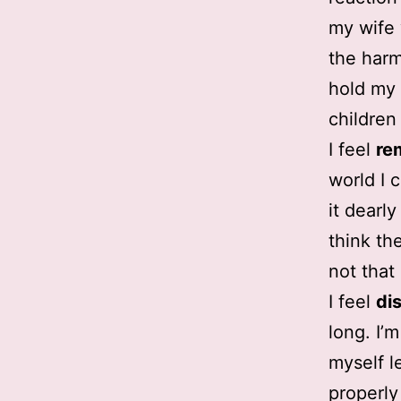
my wife w
the harm
hold my 
children
I feel
re
world I 
it dearl
think th
not that 
I feel
di
long. I’
myself l
properly