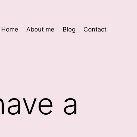
Home
About me
Blog
Contact
have a