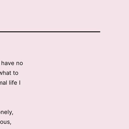
I have no
what to
l life I
nely,
ious,