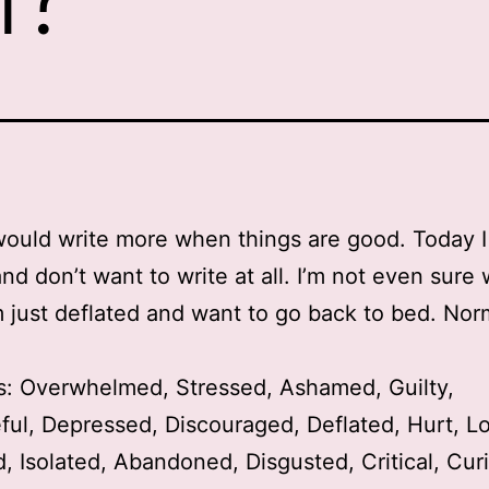
 would write more when things are good. Today 
nd don’t want to write at all. I’m not even sure 
’m just deflated and want to go back to bed. Norma
s: Overwhelmed, Stressed, Ashamed, Guilty,
ul, Depressed, Discouraged, Deflated, Hurt, Lo
, Isolated, Abandoned, Disgusted, Critical, Cur