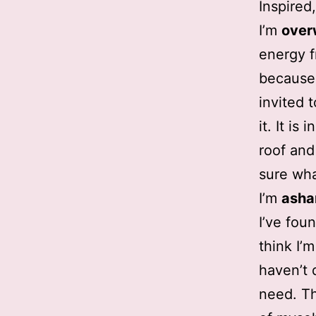
Inspired
I’m
ove
energy f
because 
invited 
it. It i
roof and
sure wha
I’m
ash
I’ve fou
think I’
haven’t 
need. Th