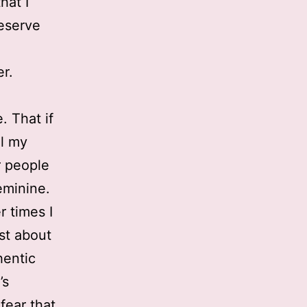
hat I
deserve
r.
. That if
il my
r people
feminine.
r times I
est about
hentic
’s
 fear that