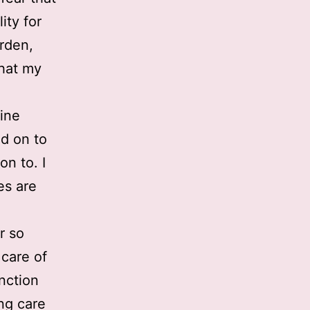
ity for
urden,
that my
line
d on to
on to. I
es are
r so
 care of
nction
ng care