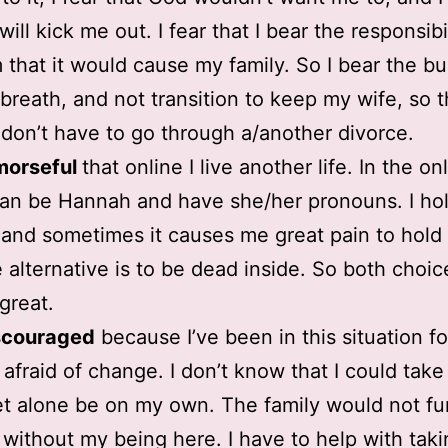
ill kick me out. I fear that I bear the responsibil
 that it would cause my family. So I bear the b
breath, and not transition to keep my wife, so 
 don’t have to go through a/another divorce.
morseful
that online I live another life. In the on
can be Hannah and have she/her pronouns. I hol
y and sometimes it causes me great pain to hold 
e alternative is to be dead inside. So both choic
great.
scouraged
because I’ve been in this situation fo
m afraid of change. I don’t know that I could take
et alone be on my own. The family would not fu
 without my being here. I have to help with taki