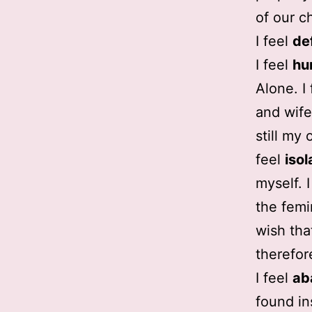
of our ch
I feel
de
I feel
hu
Alone. I
and wife.
still my 
feel
isol
myself. 
the femi
wish tha
therefor
I feel
ab
found in