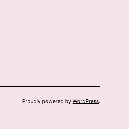
Proudly powered by
WordPress
.