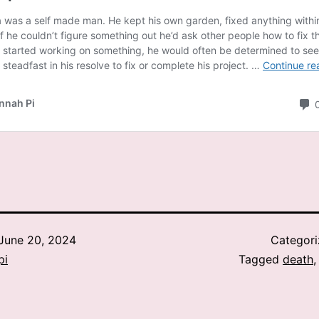
June 20, 2024
Categor
pi
Tagged
death