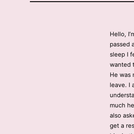
Hello, I’
passed a
sleep I f
wanted t
He was 
leave. I
understa
much he 
also ask
get a re