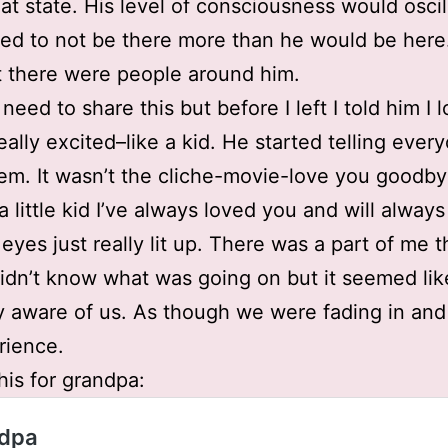
hat state. His level of consciousness would oscil
ed to not be there more than he would be here
t there were people around him.
 need to share this but before I left I told him I 
eally excited–like a kid. He started telling ever
em. It wasn’t the cliche-movie-love you goodby
a little kid I’ve always loved you and will always
eyes just really lit up. There was a part of me th
didn’t know what was going on but it seemed li
 aware of us. As though we were fading in and
rience.
this for grandpa: