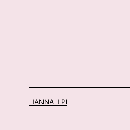
HANNAH PI