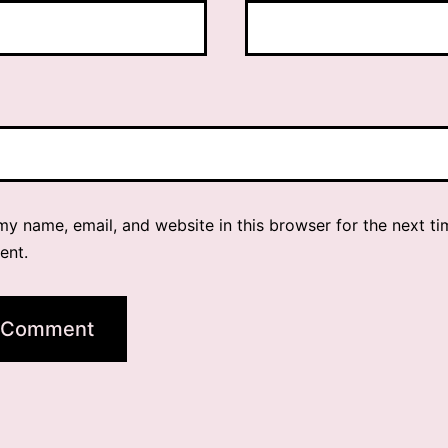
y name, email, and website in this browser for the next ti
ent.