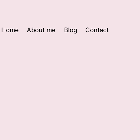
Home
About me
Blog
Contact