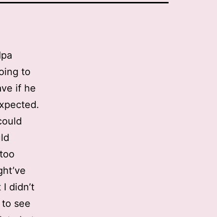
dpa
oing to
ave if he
expected.
could
uld
 too
ght’ve
I didn’t
 to see