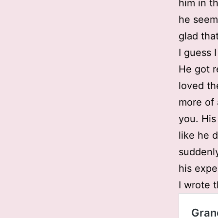
him in t
he seem
glad tha
I guess I
He got r
loved th
more of 
you. His 
like he 
suddenly
his expe
I wrote 