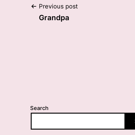
Post
Previous post
Grandpa
navigation
Search