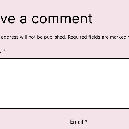
ve a comment
 address will not be published.
Required fields are marked
t
*
Email
*