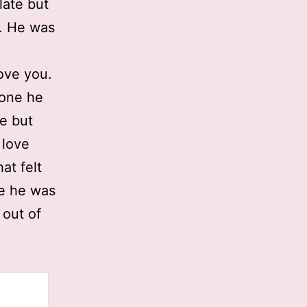
late but
. He was
love you.
yone he
e but
 love
at felt
ke he was
 out of