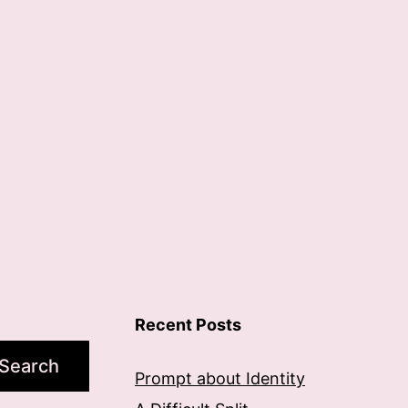
Recent Posts
Search
Prompt about Identity