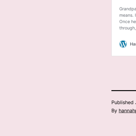
Published
By
hannah