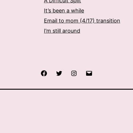
A Difficult Split
It’s been a while
Email to mom (4/17) transition
I’m still around
Facebook
Twitter
Instagram
Email