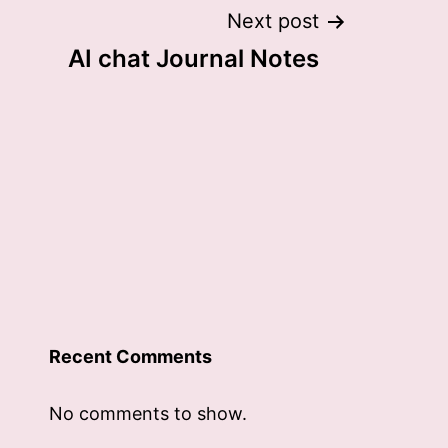
Next post
AI chat Journal Notes
Recent Comments
No comments to show.