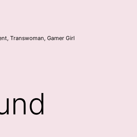
ent, Transwoman, Gamer Girl
ound