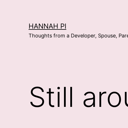
Skip
to
content
HANNAH PI
Thoughts from a Developer, Spouse, Par
Still ar