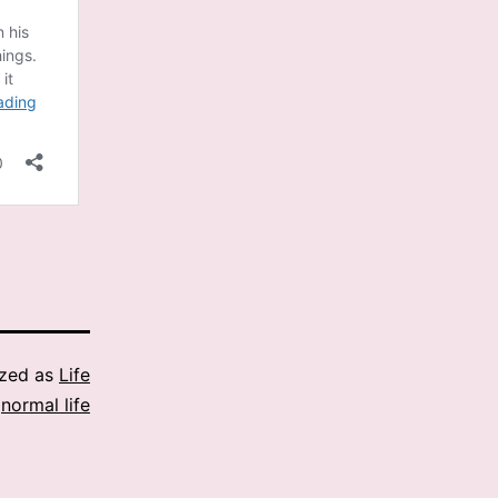
ized as
Life
,
normal life