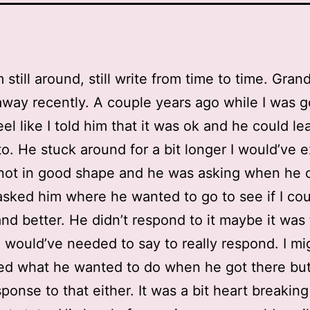
m still around, still write from time to time. Gran
way recently. A couple years ago while I was g
eel like I told him that it was ok and he could le
o. He stuck around for a bit longer I would’ve 
not in good shape and he was asking when he 
 asked him where he wanted to go to see if I co
nd better. He didn’t respond to it maybe it was
would’ve needed to say to really respond. I mi
ed what he wanted to do when he got there but 
sponse to that either. It was a bit heart breaking