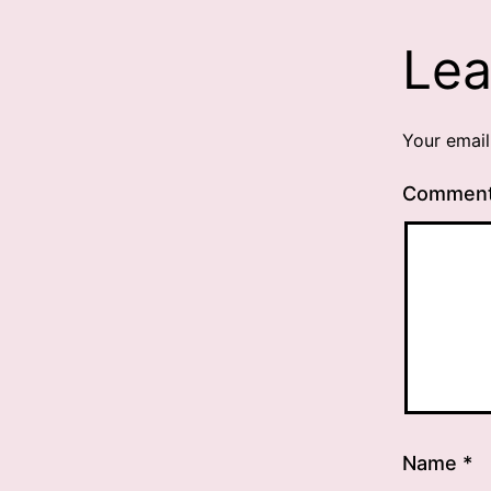
Lea
Your email
Commen
Name
*