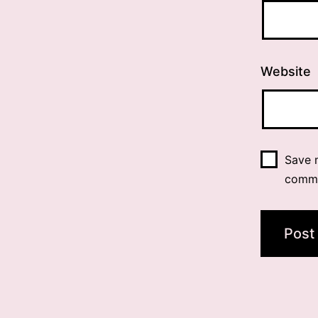
Website
Save m
comm