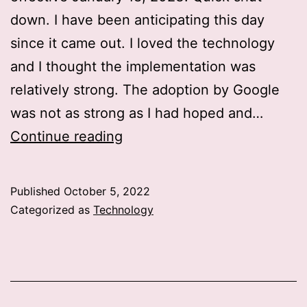
down. I have been anticipating this day
since it came out. I loved the technology
and I thought the implementation was
relatively strong. The adoption by Google
was not as strong as I had hoped and…
RIP
Continue reading
Stadia
Published
October 5, 2022
Categorized as
Technology