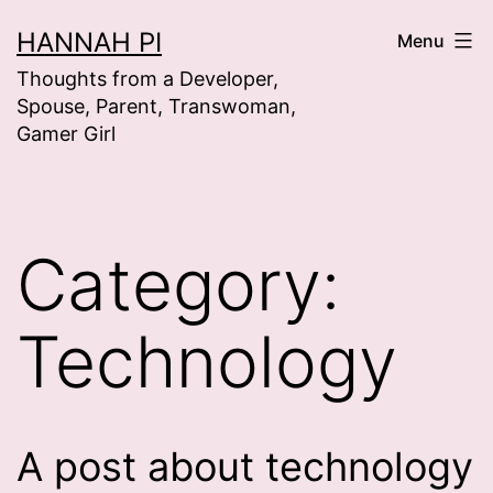
Skip
HANNAH PI
Menu
to
Thoughts from a Developer,
content
Spouse, Parent, Transwoman,
Gamer Girl
Category:
Technology
A post about technology