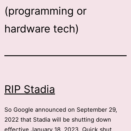
(programming or
hardware tech)
RIP Stadia
So Google announced on September 29,
2022 that Stadia will be shutting down
effective January 18, 2023. Quick shut