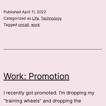
week
Published
April 11, 2022
Categorized as
Life
,
Technology
Tagged
oncall
,
work
Work: Promotion
I recently got promoted. I’m dropping my
“training wheels” and dropping the