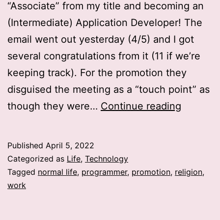
“Associate” from my title and becoming an
(Intermediate) Application Developer! The
email went out yesterday (4/5) and I got
several congratulations from it (11 if we’re
keeping track). For the promotion they
disguised the meeting as a “touch point” as
Work:
though they were…
Continue reading
Promoti
Published
April 5, 2022
Categorized as
Life
,
Technology
Tagged
normal life
,
programmer
,
promotion
,
religion
,
work