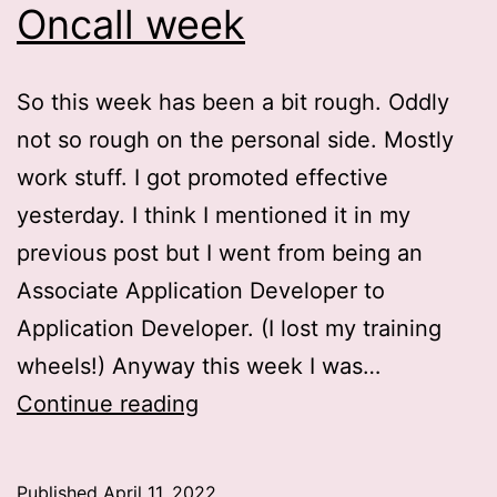
Oncall week
So this week has been a bit rough. Oddly
not so rough on the personal side. Mostly
work stuff. I got promoted effective
yesterday. I think I mentioned it in my
previous post but I went from being an
Associate Application Developer to
Application Developer. (I lost my training
wheels!) Anyway this week I was…
Oncall
Continue reading
week
Published
April 11, 2022