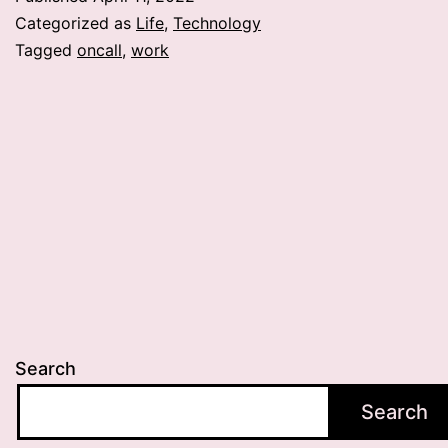
Categorized as
Life
,
Technology
Tagged
oncall
,
work
Search
Search