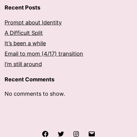
Recent Posts
Prompt about Identity
A Difficult Split
It’s been a while
Email to mom (4/17) transition
I’m still around
Recent Comments
No comments to show.
Facebook
Twitter
Instagram
Email