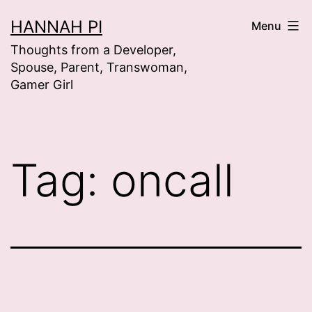
Skip
HANNAH PI
Menu
to
Thoughts from a Developer,
content
Spouse, Parent, Transwoman,
Gamer Girl
Tag:
oncall