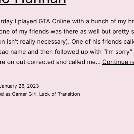
rday I played GTA Online with a bunch of my br
(one of my friends was there as well but pretty 
on isn’t really necessary). One of his friends ca
ad name and then followed up with “I’m sorry”
re on out corrected and called me…
Continue r
January 26, 2023
ed as
Gamer Girl
,
Lack of Transition