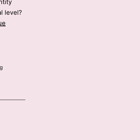
ntity
l level?
ue
ng