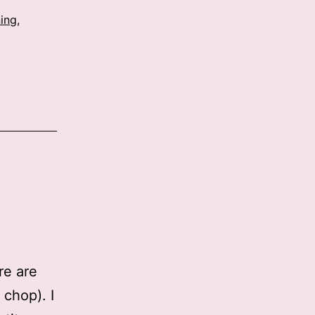
ing
,
re are
 chop). I