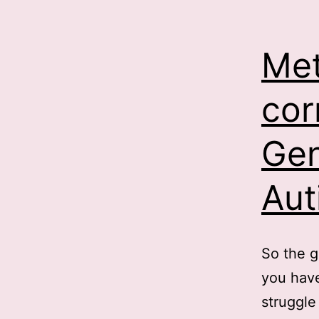
Met
cor
Gen
Aut
So the g
you have
struggle