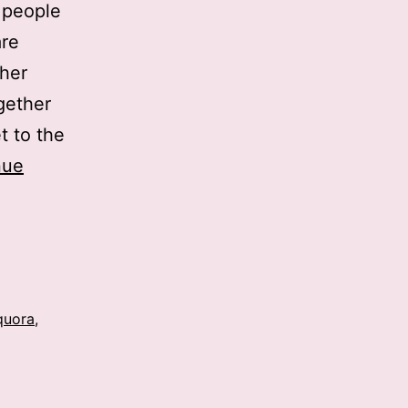
r people
are
ther
gether
t to the
nue
quora
,