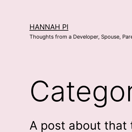
Skip
to
content
HANNAH PI
Thoughts from a Developer, Spouse, Par
Catego
A post about that 