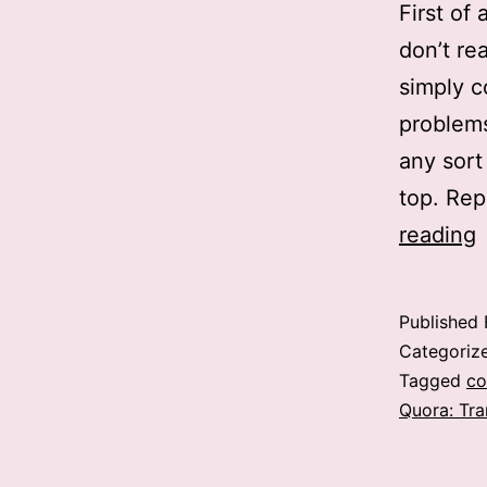
First of
don’t re
simply c
problems
any sort
top. Rep
reading
a
R
Published
i
Categoriz
t
Tagged
co
Quora: Tra
b