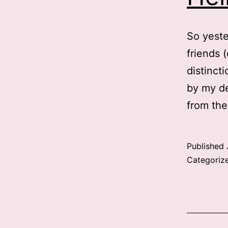
So yeste
friends 
distincti
by my de
from the
Published
Categoriz