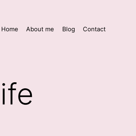
Home
About me
Blog
Contact
ife