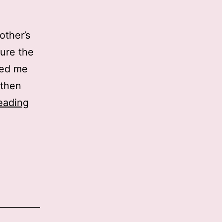
other’s
sure the
lled me
 then
Hello
eading
Hannah