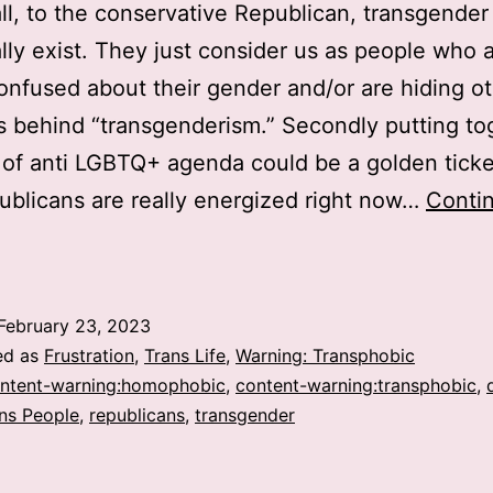
 all, to the conservative Republican, transgende
ally exist. They just consider us as people who 
onfused about their gender and/or are hiding o
 behind “transgenderism.” Secondly putting to
 of anti LGBTQ+ agenda could be a golden ticke
ublicans are really energized right now…
Conti
Why
re
epublicans
February 23, 2023
n
ed as
Frustration
,
Trans Life
,
Warning: Transphobic
he
ntent-warning:homophobic
,
content-warning:transphobic
,
ns People
,
republicans
,
transgender
US
anning