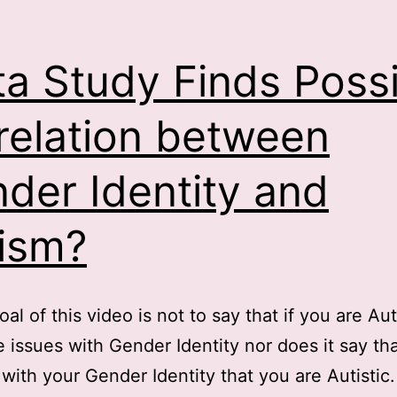
a Study Finds Possi
relation between
der Identity and
ism?
oal of this video is not to say that if you are Au
 issues with Gender Identity nor does it say tha
 with your Gender Identity that you are Autistic.