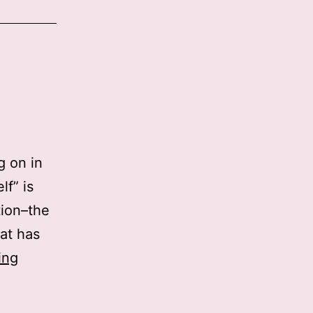
g on in
lf” is
tion–the
at has
War
ing
against
Self