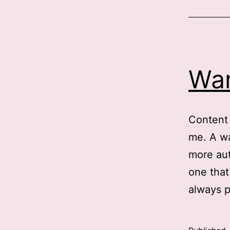
o
i
h
War
t
r
c
Content 
f
me. A wa
t
more aut
p
one that
always p