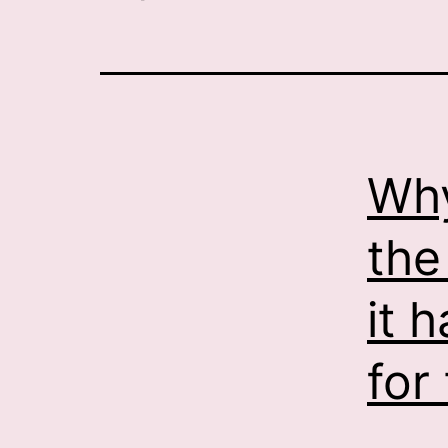
Why
the
it 
for