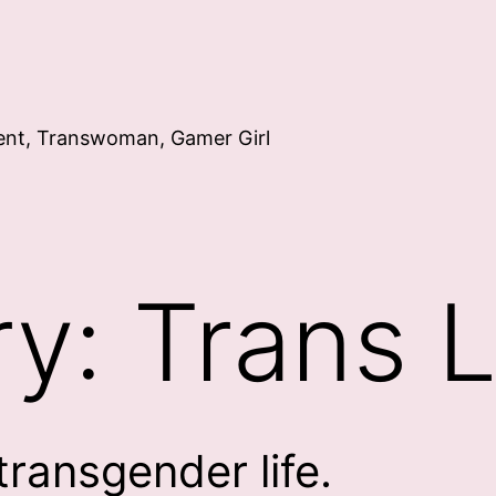
ent, Transwoman, Gamer Girl
ry:
Trans L
transgender life.