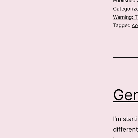
Published
Categoriz
Warning: 
Tagged
co
Ge
I’m star
different