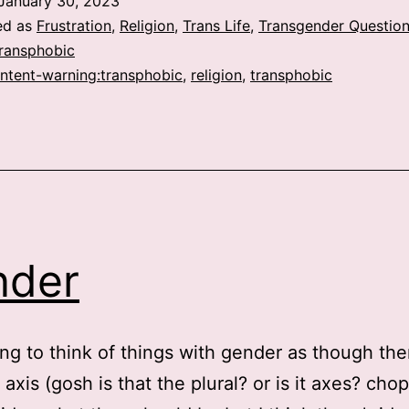
January 30, 2023
ed as
Frustration
,
Religion
,
Trans Life
,
Transgender Question
Transphobic
ntent-warning:transphobic
,
religion
,
transphobic
nder
ting to think of things with gender as though the
 axis (gosh is that the plural? or is it axes? chop