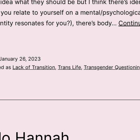
idea what they should be but I think there’s ide
you relate to yourself on a mental/psychologica
ntity resonates for you?), there’s body…
Contin
Gender
January 26, 2023
ed as
Lack of Transition
,
Trans Life
,
Transgender Questioni
lo Hannah