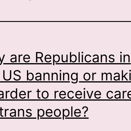
 are Republicans in
 US banning or mak
harder to receive car
 trans people?