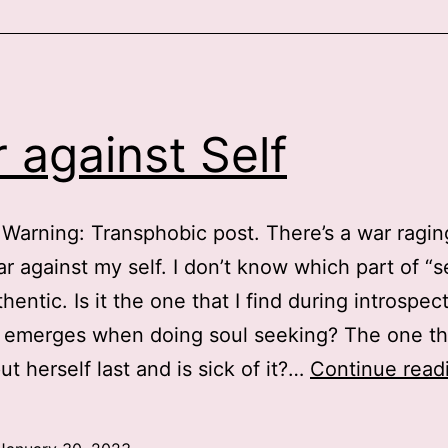
r
making
t
arder
 against Self
o
eceive
are
Warning: Transphobic post. There’s a war ragin
or
r against my self. I don’t know which part of “se
rans
hentic. Is it the one that I find during introspec
eople?
 emerges when doing soul seeking? The one th
ut herself last and is sick of it?…
Continue read