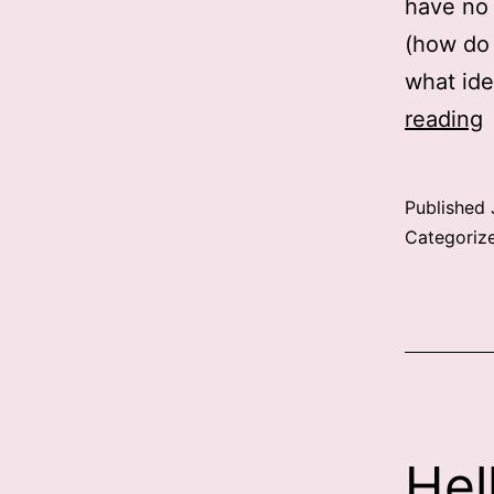
have no 
(how do 
what ide
reading
Published
Categoriz
Hel