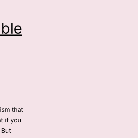
ble
tism that
t if you
 But